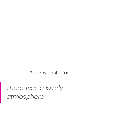
Bouncy castle fun!
There was a lovely 
atmosphere