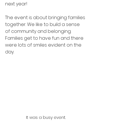
next year!
The event is about bringing families 
together. We like to build a sense 
of community and belonging. 
Families get to have fun and there 
were lots of smiles evident on the 
day.
It was a busy event.