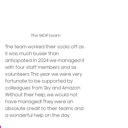
The MOP team
The team worked their socks off as 
it was much busier than 
anticipated. In 2024 we managed it 
with four staff members and six 
volunteers. This year we were very 
fortunate to be supported by 
colleagues from Sky and Amazon. 
Without their help, we would not 
have managed! They were an 
absolute credit to their teams and 
a wonderful help on the day.