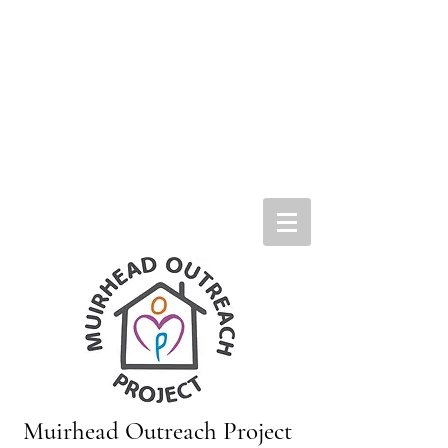
Muirhead Outreach Project