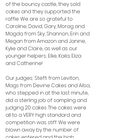
of the bouncy castle, they sold 
cakes and they supported the 
raffle. We are so grateful to 
Caroline, David, Gary, Morag and 
Magda from Sky, Shannon, Erin and 
Megan from Amazon and Janine, 
Kylie and Claire, as well as our 
younger helpers; Ellie, Kaila, Eliza 
and Catherine!
Our judges; Steffi from Leviton, 
Mags from Devine Cakes and Ailsa, 
who stepped in at the last minute, 
did a sterling job of sampling and 
judging 20 cakes. The cakes were 
all to a VERY high standard and 
competition was stiff. We were 
blown away by the number of 
cakes entered and the high 