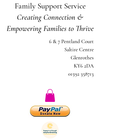
Family Support Service
Creating Connection &
Empowering Families to Thrive
6 & 7 Pentland Court
Saltire Centre
Glenrothes
KY6 2DA
01592 358713