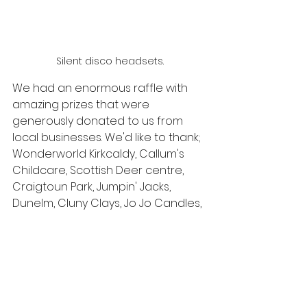
Silent disco headsets.
We had an enormous raffle with 
amazing prizes that were 
generously donated to us from 
local businesses. We'd like to thank; 
Wonderworld Kirkcaldy, Callum's 
Childcare, Scottish Deer centre, 
Craigtoun Park, Jumpin' Jacks, 
Dunelm, Cluny Clays, Jo Jo Candles, 
Knockhill, Studio8 , Morrisons and 
B2B flooring for their wonderful 
support.