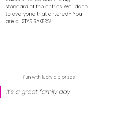
standard of the entries. Well done 
to everyone that entered - You 
are all STAR BAKERS!
Fun with lucky dip prizes
It's a great family day