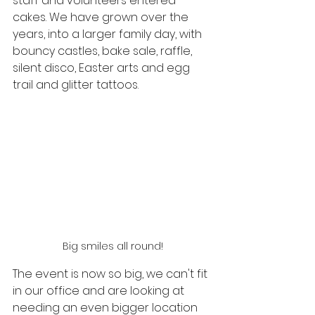
staff and volunteers entered 
cakes. We have grown over the 
years, into a larger family day, with 
bouncy castles, bake sale, raffle, 
silent disco, Easter arts and egg 
trail and glitter tattoos.
Big smiles all round!
The event is now so big, we can't fit 
in our office and are looking at 
needing an even bigger location 