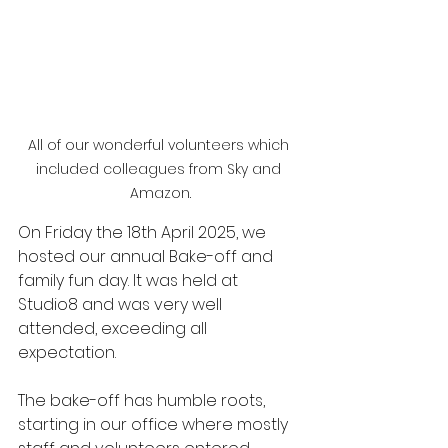
All of our wonderful volunteers which 
included colleagues from Sky and 
Amazon.
On Friday the 18th April 2025, we 
hosted our annual Bake-off and 
family fun day. It was held at 
Studio8 and was very well 
attended, exceeding all 
expectation.
The bake-off has humble roots, 
starting in our office where mostly 