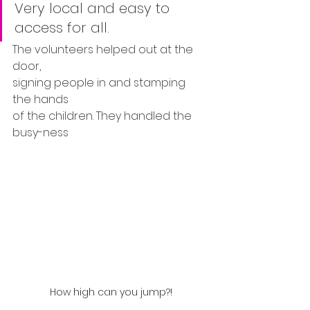
Very local and easy to 
access for all.
The volunteers helped out at the 
door, 
signing people in and stamping 
the hands 
of the children. They handled the 
busy-ness
How high can you jump?!