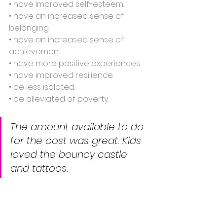
• have improved self-esteem.
• have an increased sense of 
belonging
• have an increased sense of 
achievement.
• have more positive experiences.
• have improved resilience.
• be less isolated.
• be alleviated of poverty.
The amount available to do 
for the cost was great. Kids 
loved the bouncy castle 
and tattoos.				   