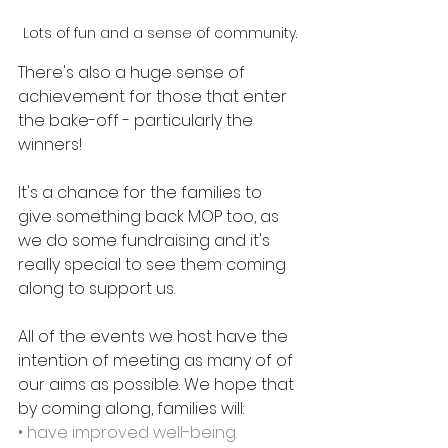
Lots of fun and a sense of community.
There's also a huge sense of 
achievement for those that enter 
the bake-off - particularly the 
winners!
It's a chance for the families to 
give something back MOP too, as 
we do some fundraising and it's 
really special to see them coming 
along to support us.
All of the events we host have the 
intention of meeting as many of of 
our aims as possible. We hope that 
by coming along, families will: 
• have improved well-being.