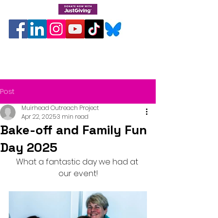
Post
Muirhead Outreach Project
Apr 22, 2025
3 min read
Bake-off and Family Fun
Day 2025
What a fantastic day we had at 
our event!