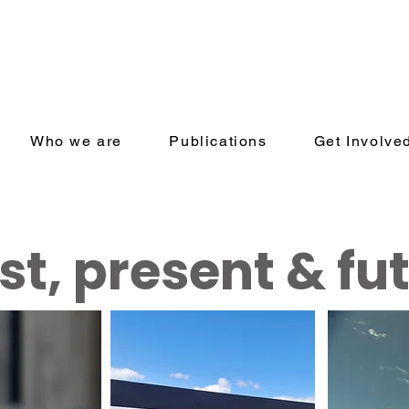
Who we are
Publications
Get Involve
st, present & fu