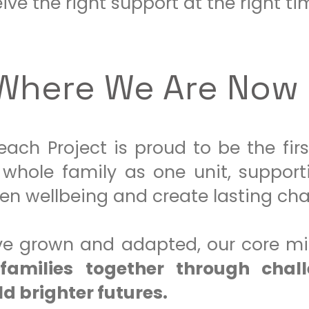
ive the right support at the right ti
Where We Are Now
ach Project is proud to be the firs
whole family as one unit, support
hen wellbeing and create lasting ch
ave grown and adapted, our core m
families together through chal
d brighter futures.