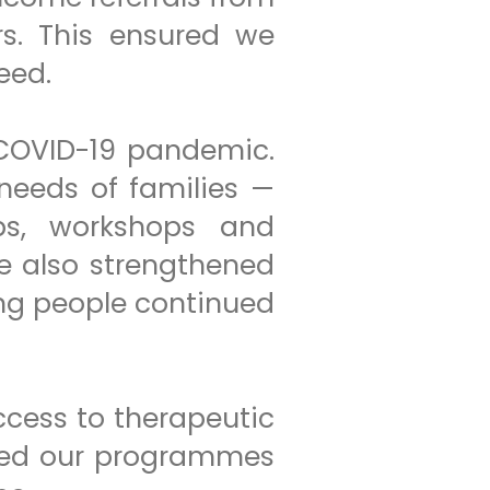
rs. This ensured we
eed.
 COVID-19 pandemic.
needs of families —
ups, workshops and
e also strengthened
ung people continued
ccess to therapeutic
ined our programmes