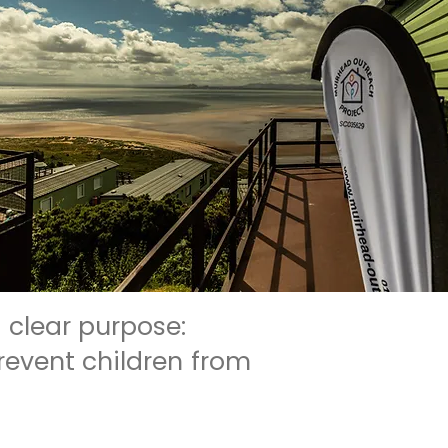
 clear purpose:
revent children from