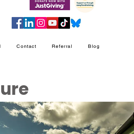
d
Contact
Referral
Blog
ture