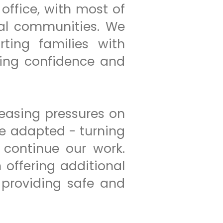
office, with most of
cal communities. We
rting families with
ding confidence and
easing pressures on
we adapted - turning
 continue our work.
offering additional
providing safe and