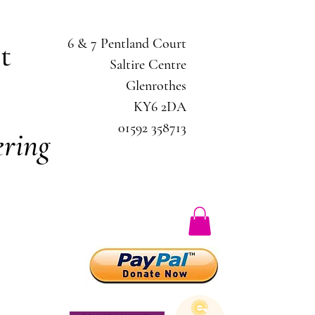
6 & 7 Pentland Court
ct
Saltire Centre
Glenrothes
KY6 2DA
01592 358713
ring