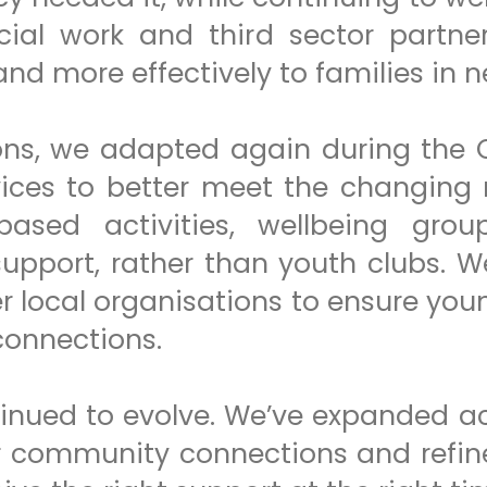
ocial work and third sector partne
and more effectively to families in n
ons, we adapted again during the
ices to better meet the changing 
based activities, wellbeing gro
upport, rather than youth clubs. W
er local organisations to ensure yo
 connections.
tinued to evolve. We’ve expanded a
ger community connections and ref