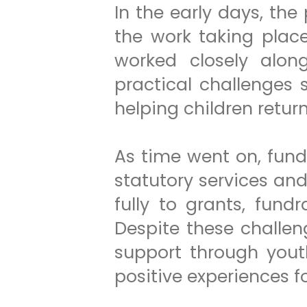
In the early days, the
the work taking plac
worked closely along
practical challenges
helping children retur
As time went on, fun
statutory services an
fully to grants, fun
Despite these challen
support through yout
positive experiences fo