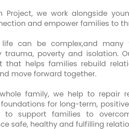
 Project, we work alongside youn
nection and empower families to thr
life can be complex,and many f
trauma, poverty and isolation. Our
t that helps families rebuild relat
and move forward together.
whole family, we help to repair re
 foundations for long-term, positiv
 to support families to overcome
e safe, healthy and fulfilling relati