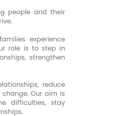
g people and their
ive.
amilies experience
 role is to step in
ionships, strengthen
lationships, reduce
e change. Our aim is
 difficulties, stay
onships.