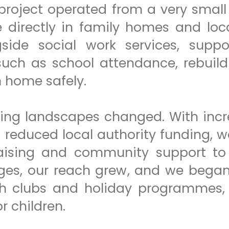
 project operated from a very small 
e directly in family homes and lo
side social work services, suppo
 such as school attendance, rebuil
n home safely.
ding landscapes changed. With incr
d reduced local authority funding, 
draising and community support to
ges, our reach grew, and we began 
h clubs and holiday programmes, 
r children.