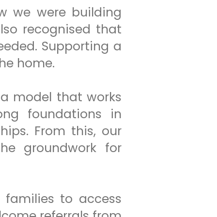
ew we were building
also recognised that
eeded. Supporting a
the home.
 a model that works
rong foundations in
ips. From this, our
he groundwork for
g families to access
lcome referrals from