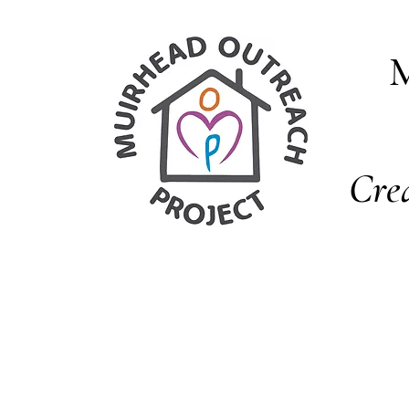
M
Cre