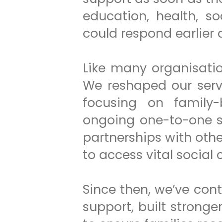
education, health, s
could respond earlier 
Like many organisati
We reshaped our serv
focusing on family-
ongoing one-to-one s
partnerships with oth
to access vital social
Since then, we’ve con
support, built stron