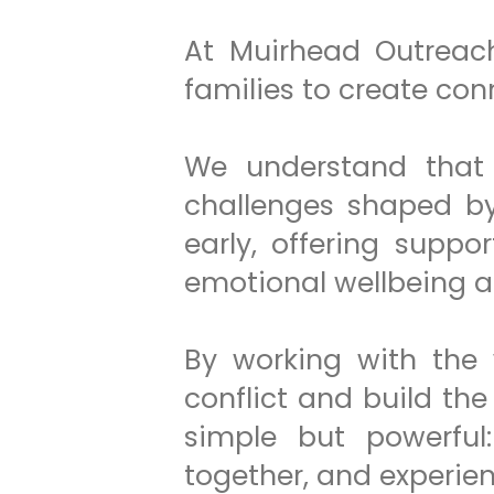
At Muirhead Outreach
families to create con
We understand that 
challenges shaped by 
early, offering suppor
emotional wellbeing 
By working with the 
conflict and build the
simple but powerful:
together, and experienc