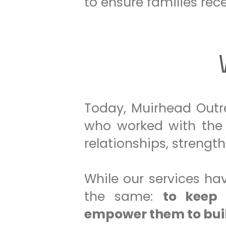
to ensure families rece
Today, Muirhead Outre
who worked with the 
relationships, strengt
While our services h
the same:
to keep 
empower them to buil