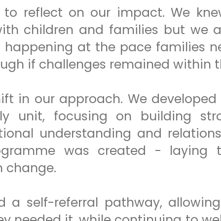
e to reflect on our impact. We kn
with children and families but we 
t happening at the pace families n
ough if challenges remained within 
hift in our approach. We developed
ly unit, focusing on building st
onal understanding and relationsh
ogramme was created - laying t
m change.
d a self-referral pathway, allowin
y needed it, while continuing to we