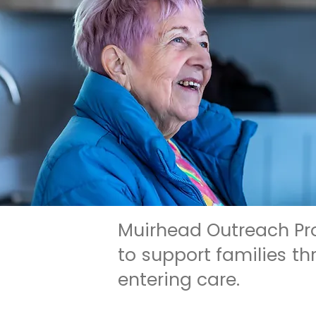
Muirhead Outreach Pro
to support families t
entering care.