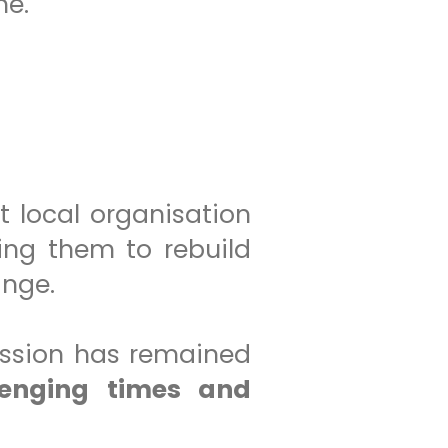
me.
t local organisation
ing them to rebuild
ange.
ission has remained
lenging times and