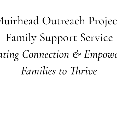
uirhead Outreach Proje
Family Support Service
ating Connection & Empowe
Families to Thrive