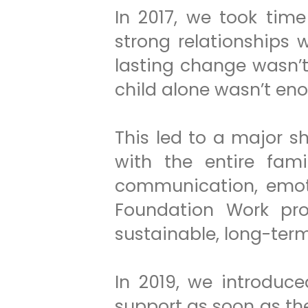
In 2017, we took tim
strong relationships 
lasting change wasn’
child alone wasn’t en
This led to a major s
with the entire fami
communication, emoti
Foundation Work pr
sustainable, long-ter
In 2019, we introduce
support as soon as the