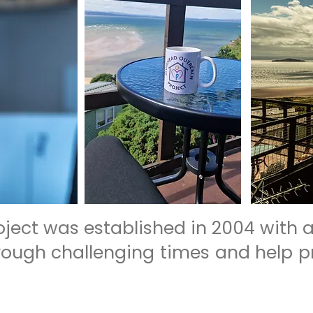
ject was established in 2004 with a
hrough challenging times and help p