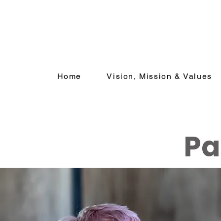
Home
Vision, Mission & Values
Pa