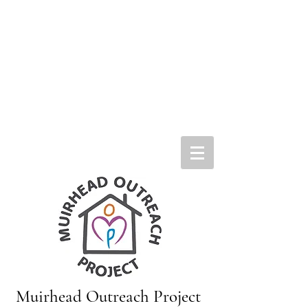
Muirhead Outreach Project