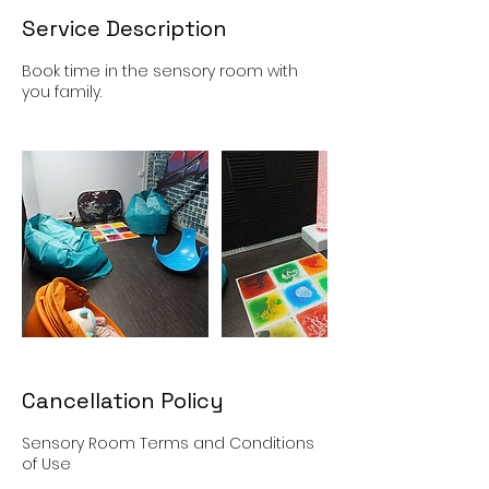
Service Description
Book time in the sensory room with
you family.
Cancellation Policy
Sensory Room Terms and Conditions
of Use