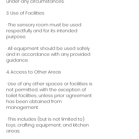
under any circumstances.
3. Use of Facilities
· The sensory room must be used
respectfully and for its intended
purpose.
· All equipment should be used safely
and in accordance with any provided
guidance.
4. Access to Other Areas
· Use of any other spaces or facilities is
not permitted, with the exception of
toilet facilities, unless prior agreement
has been obtained from
management.
· This includes (but is not limited to)
toys, crafting equipment, and kitchen
areas.