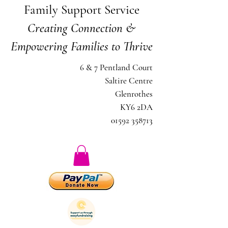
Family Support Service
Creating Connection &
Empowering Families to Thrive
6 & 7 Pentland Court
Saltire Centre
Glenrothes
KY6 2DA
01592 358713