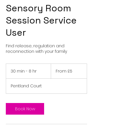
Sensory Room
Session Service
User
Find release, regulation and
reconnection with your family
From
6
30 min - 8 hr
3
From £6
British
pounds
0
m
Pentland Court
i
n
-
8
Book Now
h
r