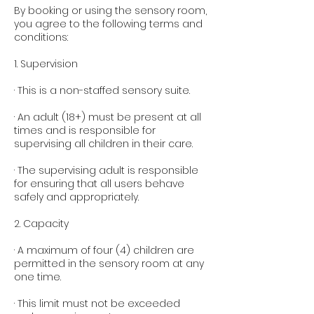
By booking or using the sensory room,
you agree to the following terms and
conditions:
1. Supervision
· This is a non-staffed sensory suite.
· An adult (18+) must be present at all
times and is responsible for
supervising all children in their care.
· The supervising adult is responsible
for ensuring that all users behave
safely and appropriately.
2. Capacity
· A maximum of four (4) children are
permitted in the sensory room at any
one time.
· This limit must not be exceeded