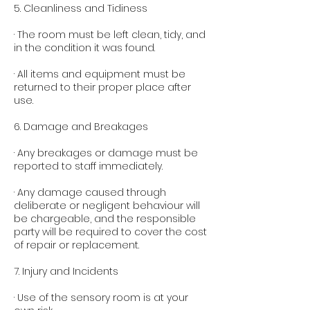
5. Cleanliness and Tidiness
· The room must be left clean, tidy, and
in the condition it was found.
· All items and equipment must be
returned to their proper place after
use.
6. Damage and Breakages
· Any breakages or damage must be
reported to staff immediately.
· Any damage caused through
deliberate or negligent behaviour will
be chargeable, and the responsible
party will be required to cover the cost
of repair or replacement.
7. Injury and Incidents
· Use of the sensory room is at your