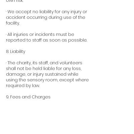
own risk.
· We accept no liability for any injury or
accident occurring during use of the
facility.
· All injuries or incidents must be
reported to staff as soon as possible.
8. Liability
· The charity, its staff, and volunteers
shall not be held liable for any loss,
damage, or injury sustained while
using the sensory room, except where
required by law.
9. Fees and Charges
· Any fees charged for use of the
sensory room contribute towards
running costs, staffing, and cleaning of
the facility.